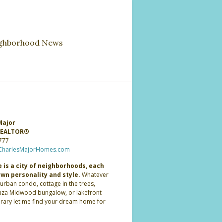
ghborhood News
Major
 REALTOR®
777
CharlesMajorHomes.com
 is a city of neighborhoods, each
own personality and style.
Whatever
 urban condo, cottage in the trees,
laza Midwood bungalow, or lakefront
ary let me find your dream home for