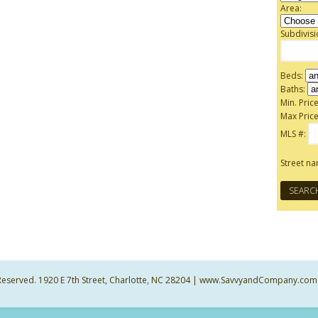
Area:
Subdivis
Beds:
Baths:
Min. Price
Max Price
MLS #:
Street n
ts Reserved. 1920 E 7th Street, Charlotte, NC 28204 | www.SavvyandCompany.com