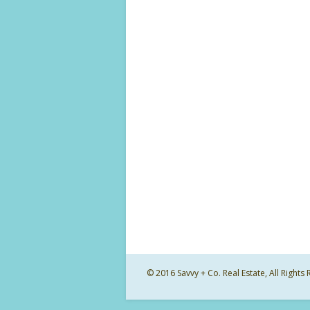
© 2016 Savvy + Co. Real Estate, All Righ