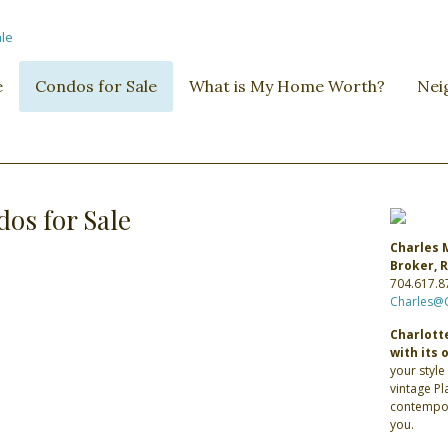
e
Condos for Sale
What is My Home Worth?
Nei
os for Sale
Charles 
Broker,
704.617.8
Charles@
Charlotte
with its 
your style
vintage P
contempor
you.