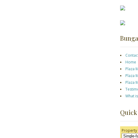
Bunga
Contac
Home
Plaza 
Plaza 
Plaza 
Testim
What i
Quick
Property