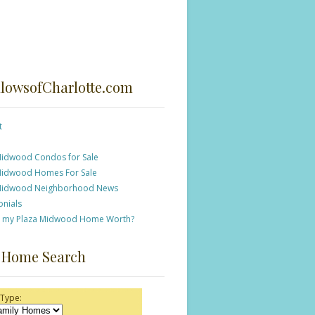
lowsofCharlotte.com
t
Midwood Condos for Sale
Midwood Homes For Sale
Midwood Neighborhood News
onials
s my Plaza Midwood Home Worth?
 Home Search
 Type: