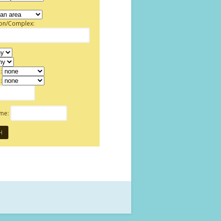
ion/Complex:
:
:
ame: