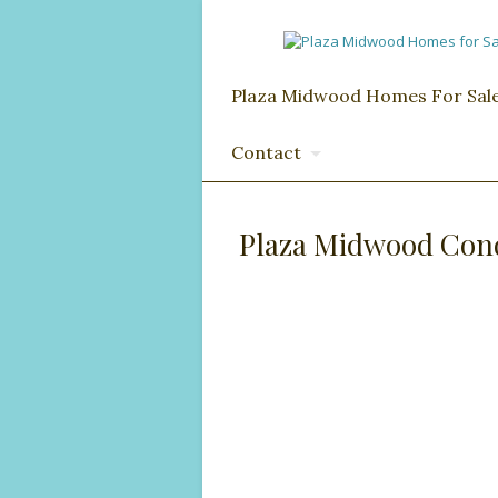
Plaza Midwood Homes For Sal
Contact
Plaza Midwood Cond