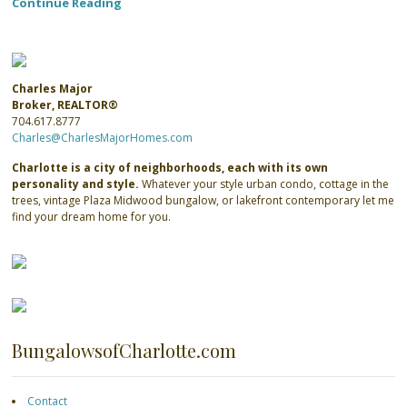
Continue Reading
Charles Major
Broker, REALTOR®
704.617.8777
Charles@CharlesMajorHomes.com
Charlotte is a city of neighborhoods, each with its own
personality and style.
Whatever your style urban condo, cottage in the
trees, vintage Plaza Midwood bungalow, or lakefront contemporary let me
find your dream home for you.
BungalowsofCharlotte.com
Contact