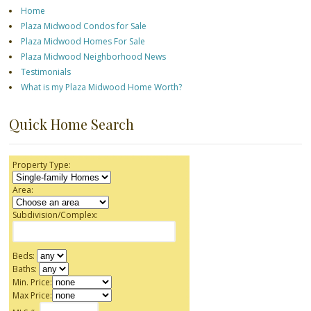
Home
Plaza Midwood Condos for Sale
Plaza Midwood Homes For Sale
Plaza Midwood Neighborhood News
Testimonials
What is my Plaza Midwood Home Worth?
Quick Home Search
Property Type:
Area:
Subdivision/Complex:
Beds:
Baths:
Min. Price:
Max Price: