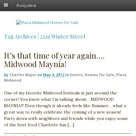
Navigation
Tag Archives | 2229 Winter Street
It’s that time of year again….
Midwood Maynia!
by
Charles Major
on
May 4, 2012
in
Events
,
Homes for Sale
,
Plaza
Midwood
One of my favorite Midwood festivals is just around the
corner! You know what I’m talking about… MIDWOOD
MAYNIA!!! Even though it already feels like Summer… what a
great way to really celebrate the coming of a new season!
Party down with neighbors and friends while you enjoy some
of the best food Charlotte has […]