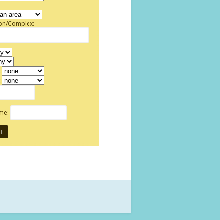
ion/Complex:
:
:
ame: