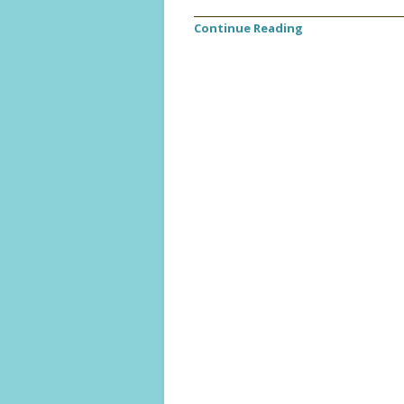
Continue Reading