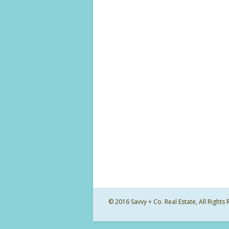
© 2016 Savvy + Co. Real Estate, All Righ