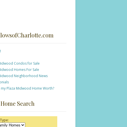
lowsofCharlotte.com
t
Midwood Condos for Sale
Midwood Homes For Sale
Midwood Neighborhood News
onials
s my Plaza Midwood Home Worth?
 Home Search
 Type: