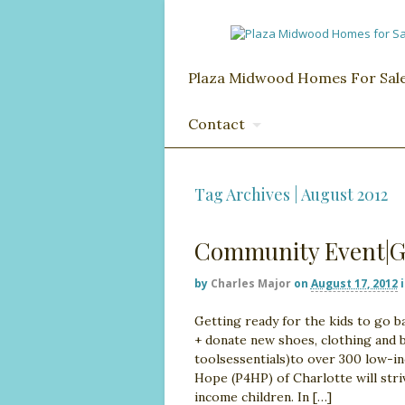
Plaza Midwood Homes For Sal
Contact
Tag Archives | August 2012
Community Event|Ge
by
Charles Major
on
August 17, 2012
Getting ready for the kids to go b
+ donate new shoes, clothing and ba
toolsessentials)to over 300 low-in
Hope (P4HP) of Charlotte will stri
income children. In […]