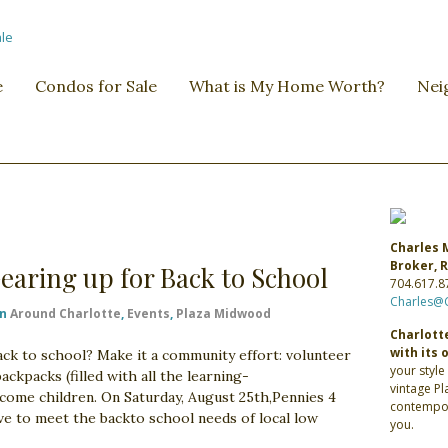
e
Condos for Sale
What is My Home Worth?
Nei
Charles 
Broker,
aring up for Back to School
704.617.8
Charles@
in
Around Charlotte
,
Events
,
Plaza Midwood
Charlotte
with its 
ack to school? Make it a community effort: volunteer
your style
ckpacks (filled with all the learning-
vintage P
come children. On Saturday, August 25th,Pennies 4
contempor
ve to meet the backto school needs of local low
you.