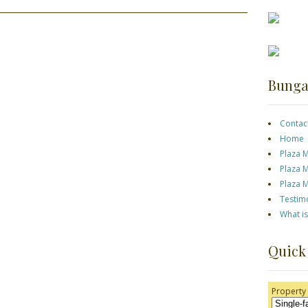
Bunga
Contac
Home
Plaza 
Plaza 
Plaza 
Testim
What i
Quick
Property