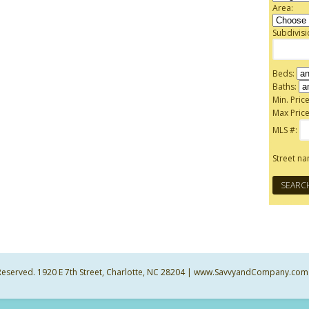
Area:
Subdivis
Beds:
Baths:
Min. Price
Max Price
MLS #:
Street n
ts Reserved. 1920 E 7th Street, Charlotte, NC 28204 | www.SavvyandCompany.com