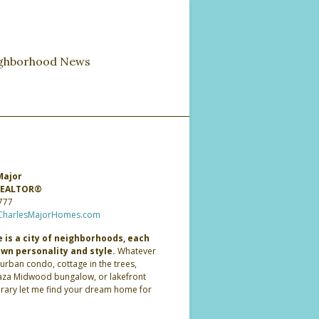
ghborhood News
Major
 REALTOR®
777
CharlesMajorHomes.com
 is a city of neighborhoods, each
own personality and style.
Whatever
 urban condo, cottage in the trees,
laza Midwood bungalow, or lakefront
ary let me find your dream home for