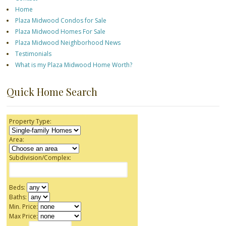
Home
Plaza Midwood Condos for Sale
Plaza Midwood Homes For Sale
Plaza Midwood Neighborhood News
Testimonials
What is my Plaza Midwood Home Worth?
Quick Home Search
Property Type:
Area:
Subdivision/Complex:
Beds:
Baths:
Min. Price:
Max Price: