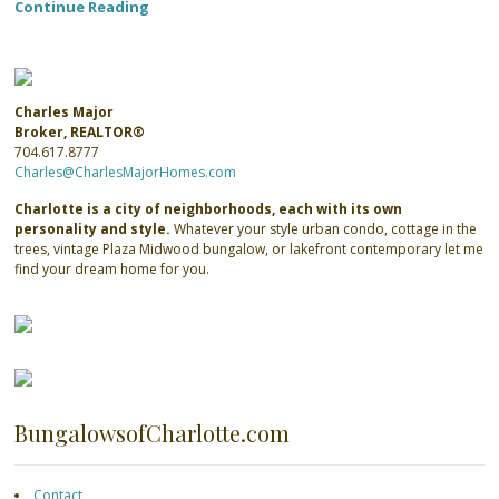
Continue Reading
Charles Major
Broker, REALTOR®
704.617.8777
Charles@CharlesMajorHomes.com
Charlotte is a city of neighborhoods, each with its own
personality and style.
Whatever your style urban condo, cottage in the
trees, vintage Plaza Midwood bungalow, or lakefront contemporary let me
find your dream home for you.
BungalowsofCharlotte.com
Contact