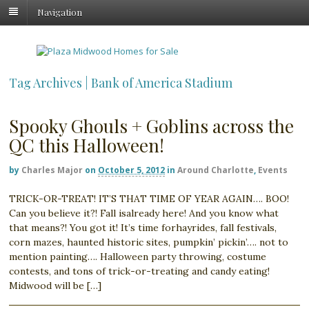
Navigation
Tag Archives | Bank of America Stadium
Spooky Ghouls + Goblins across the
QC this Halloween!
by
Charles Major
on
October 5, 2012
in
Around Charlotte
,
Events
TRICK-OR-TREAT! IT’S THAT TIME OF YEAR AGAIN…. BOO!
Can you believe it?! Fall isalready here! And you know what
that means?! You got it! It’s time forhayrides, fall festivals,
corn mazes, haunted historic sites, pumpkin’ pickin’…. not to
mention painting…. Halloween party throwing, costume
contests, and tons of trick-or-treating and candy eating!
Midwood will be […]