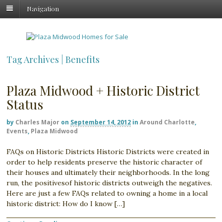
Navigation
Tag Archives | Benefits
Plaza Midwood + Historic District
Status
by
Charles Major
on
September 14, 2012
in
Around Charlotte
,
Events
,
Plaza Midwood
FAQs on Historic Districts Historic Districts were created in
order to help residents preserve the historic character of
their houses and ultimately their neighborhoods. In the long
run, the positivesof historic districts outweigh the negatives.
Here are just a few FAQs related to owning a home in a local
historic district: How do I know […]