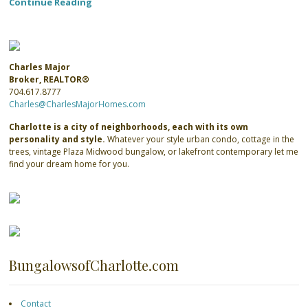
Continue Reading
Charles Major
Broker, REALTOR®
704.617.8777
Charles@CharlesMajorHomes.com
Charlotte is a city of neighborhoods, each with its own
personality and style.
Whatever your style urban condo, cottage in the
trees, vintage Plaza Midwood bungalow, or lakefront contemporary let me
find your dream home for you.
BungalowsofCharlotte.com
Contact