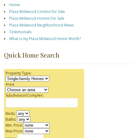
Home
Plaza Midwood Condos for Sale
Plaza Midwood Homes For Sale
Plaza Midwood Neighborhood News
Testimonials
What is my Plaza Midwood Home Worth?
Quick Home Search
Property Type:
Area:
Subdivision/Complex:
Beds:
Baths:
Min. Price:
Max Price: