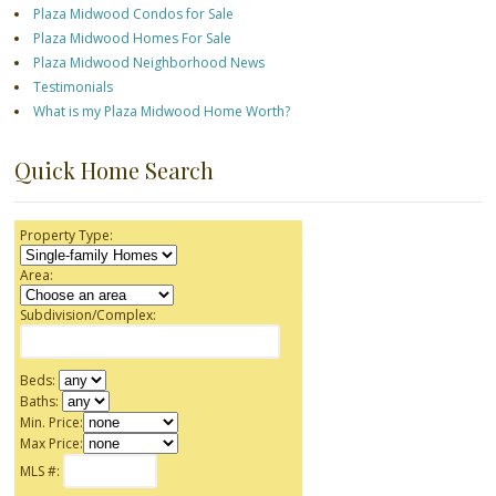
Plaza Midwood Condos for Sale
Plaza Midwood Homes For Sale
Plaza Midwood Neighborhood News
Testimonials
What is my Plaza Midwood Home Worth?
Quick Home Search
Property Type:
Area:
Subdivision/Complex:
Beds:
Baths:
Min. Price:
Max Price:
MLS #: