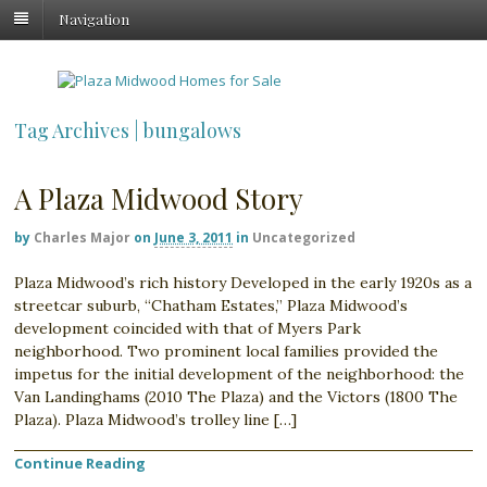
Navigation
Tag Archives | bungalows
A Plaza Midwood Story
by
Charles Major
on
June 3, 2011
in
Uncategorized
Plaza Midwood’s rich history Developed in the early 1920s as a
streetcar suburb, “Chatham Estates,” Plaza Midwood’s
development coincided with that of Myers Park
neighborhood. Two prominent local families provided the
impetus for the initial development of the neighborhood: the
Van Landinghams (2010 The Plaza) and the Victors (1800 The
Plaza). Plaza Midwood’s trolley line […]
Continue Reading