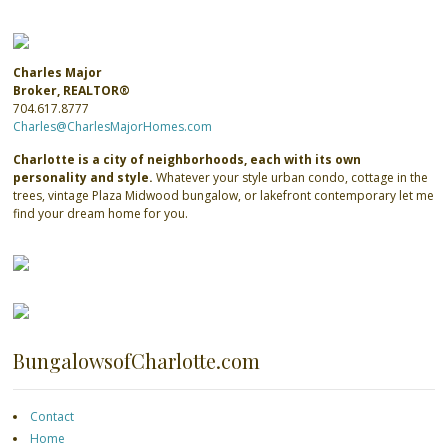
Charles Major
Broker, REALTOR®
704.617.8777
Charles@CharlesMajorHomes.com
Charlotte is a city of neighborhoods, each with its own
personality and style.
Whatever your style urban condo, cottage in the
trees, vintage Plaza Midwood bungalow, or lakefront contemporary let me
find your dream home for you.
BungalowsofCharlotte.com
Contact
Home