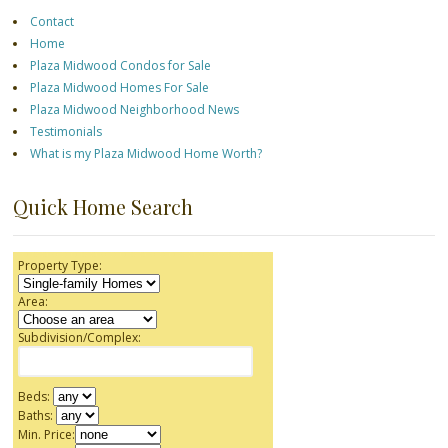
Contact
Home
Plaza Midwood Condos for Sale
Plaza Midwood Homes For Sale
Plaza Midwood Neighborhood News
Testimonials
What is my Plaza Midwood Home Worth?
Quick Home Search
Property Type:
Area:
Subdivision/Complex:
Beds:
Baths:
Min. Price: