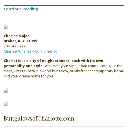
Continue Reading
Charles Major
Broker, REALTOR®
704.617.8777
Charles@CharlesMajorHomes.com
Charlotte is a city of neighborhoods, each with its own
personality and style.
Whatever your style urban condo, cottage in the
trees, vintage Plaza Midwood bungalow, or lakefront contemporary let me
find your dream home for you.
BungalowsofCharlotte.com