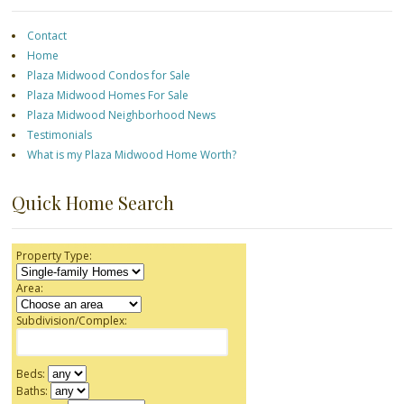
Contact
Home
Plaza Midwood Condos for Sale
Plaza Midwood Homes For Sale
Plaza Midwood Neighborhood News
Testimonials
What is my Plaza Midwood Home Worth?
Quick Home Search
Property Type:
Area:
Subdivision/Complex:
Beds:
Baths: