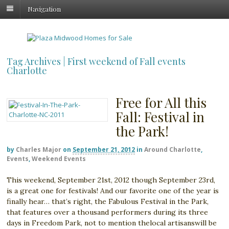
Navigation
Tag Archives | First weekend of Fall events
Charlotte
Free for All this
Fall: Festival in
the Park!
by
Charles Major
on
September 21, 2012
in
Around Charlotte
,
Events
,
Weekend Events
This weekend, September 21st, 2012 though September 23rd,
is a great one for festivals! And our favorite one of the year is
finally hear… that’s right, the Fabulous Festival in the Park,
that features over a thousand performers during its three
days in Freedom Park, not to mention thelocal artisanswill be