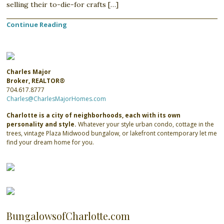
selling their to-die-for crafts […]
Continue Reading
Charles Major
Broker, REALTOR®
704.617.8777
Charles@CharlesMajorHomes.com
Charlotte is a city of neighborhoods, each with its own
personality and style.
Whatever your style urban condo, cottage in the
trees, vintage Plaza Midwood bungalow, or lakefront contemporary let me
find your dream home for you.
BungalowsofCharlotte.com