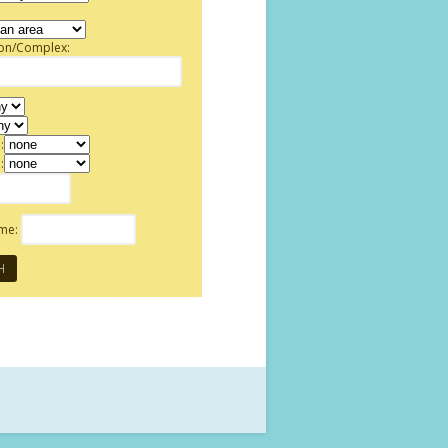
ion/Complex:
:
:
ame: