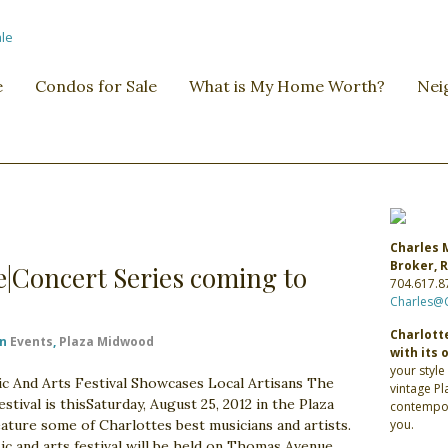
e
Condos for Sale
What is My Home Worth?
Nei
Charles 
Broker,
re|Concert Series coming to
704.617.8
Charles@
Charlotte
in
Events
,
Plaza Midwood
with its 
your style
And Arts Festival Showcases Local Artisans The
vintage P
val is thisSaturday, August 25, 2012 in the Plaza
contempor
ture some of Charlottes best musicians and artists.
you.
ic and arts festival will be held on Thomas Avenue,