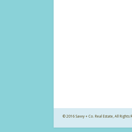
© 2016 Savvy + Co. Real Estate, All Righ