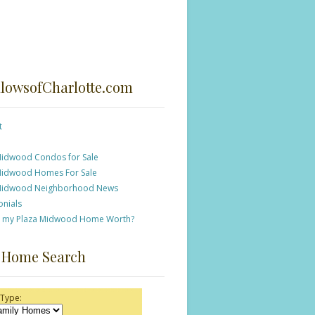
lowsofCharlotte.com
t
Midwood Condos for Sale
Midwood Homes For Sale
Midwood Neighborhood News
onials
s my Plaza Midwood Home Worth?
 Home Search
 Type: