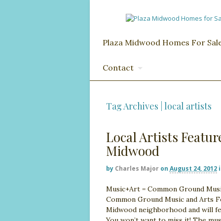
Plaza Midwood Homes For Sal
Contact
Tag Archives | local artists
Local Artists Featu
Midwood
by
Charles Major
on
August 24, 2012
Music+Art = Common Ground Music 
Common Ground Music and Arts Festi
Midwood neighborhood and will fea
You won’t want to miss it! The mus