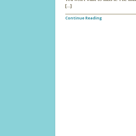
[…]
Continue Reading