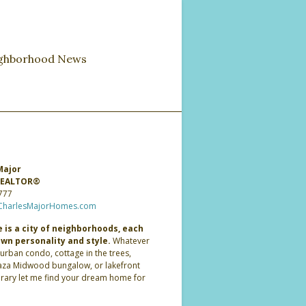
ghborhood News
Major
 REALTOR®
777
CharlesMajorHomes.com
 is a city of neighborhoods, each
own personality and style.
Whatever
 urban condo, cottage in the trees,
laza Midwood bungalow, or lakefront
ary let me find your dream home for