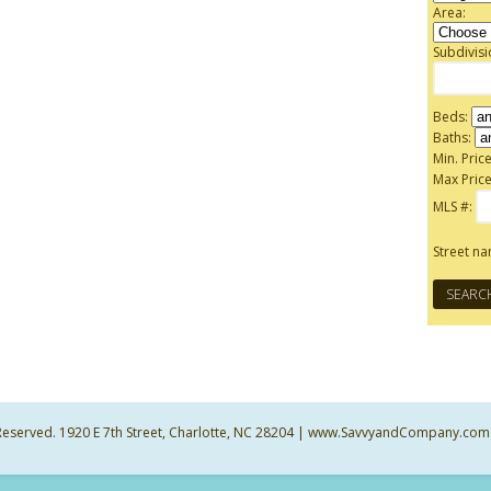
Area:
Subdivis
Beds:
Baths:
Min. Price
Max Price
MLS #:
Street n
ts Reserved. 1920 E 7th Street, Charlotte, NC 28204 | www.SavvyandCompany.com