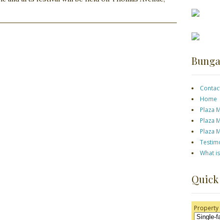
Bunga
Contac
Home
Plaza 
Plaza 
Plaza 
Testim
What i
Quick
Property