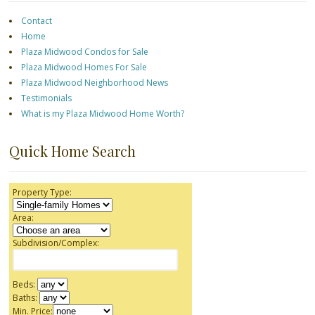
Contact
Home
Plaza Midwood Condos for Sale
Plaza Midwood Homes For Sale
Plaza Midwood Neighborhood News
Testimonials
What is my Plaza Midwood Home Worth?
Quick Home Search
Property Type:
Area:
Subdivision/Complex:
Beds:
Baths:
Min. Price: