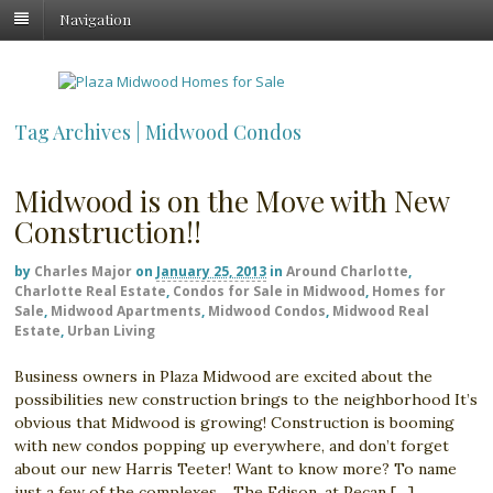
Navigation
Tag Archives | Midwood Condos
Midwood is on the Move with New
Construction!!
by
Charles Major
on
January 25, 2013
in
Around Charlotte
,
Charlotte Real Estate
,
Condos for Sale in Midwood
,
Homes for
Sale
,
Midwood Apartments
,
Midwood Condos
,
Midwood Real
Estate
,
Urban Living
Business owners in Plaza Midwood are excited about the
possibilities new construction brings to the neighborhood It’s
obvious that Midwood is growing! Construction is booming
with new condos popping up everywhere, and don’t forget
about our new Harris Teeter! Want to know more? To name
just a few of the complexes… The Edison, at Pecan […]