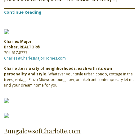
Continue Reading
Charles Major
Broker, REALTOR®
704.617.8777
Charles@CharlesMajorHomes.com
Charlotte is a city of neighborhoods, each with its own
personality and style.
Whatever your style urban condo, cottage in the
trees, vintage Plaza Midwood bungalow, or lakefront contemporary let me
find your dream home for you.
BungalowsofCharlotte.com