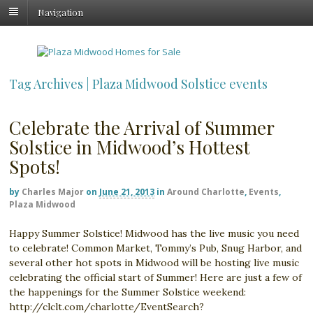
Navigation
Tag Archives | Plaza Midwood Solstice events
Celebrate the Arrival of Summer
Solstice in Midwood’s Hottest
Spots!
by
Charles Major
on
June 21, 2013
in
Around Charlotte
,
Events
,
Plaza Midwood
Happy Summer Solstice! Midwood has the live music you need
to celebrate! Common Market, Tommy’s Pub, Snug Harbor, and
several other hot spots in Midwood will be hosting live music
celebrating the official start of Summer! Here are just a few of
the happenings for the Summer Solstice weekend:
http://clclt.com/charlotte/EventSearch?