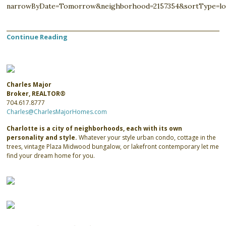
narrowByDate=Tomorrow&neighborhood=2157354&sortType=lo
Continue Reading
Charles Major
Broker, REALTOR®
704.617.8777
Charles@CharlesMajorHomes.com
Charlotte is a city of neighborhoods, each with its own
personality and style.
Whatever your style urban condo, cottage in the
trees, vintage Plaza Midwood bungalow, or lakefront contemporary let me
find your dream home for you.