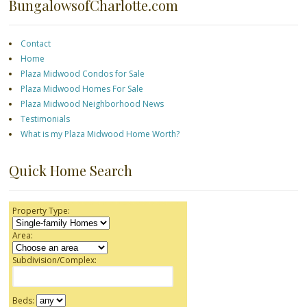
BungalowsofCharlotte.com
Contact
Home
Plaza Midwood Condos for Sale
Plaza Midwood Homes For Sale
Plaza Midwood Neighborhood News
Testimonials
What is my Plaza Midwood Home Worth?
Quick Home Search
Property Type:
Area:
Subdivision/Complex:
Beds: