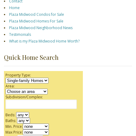
Contact
Home
Plaza Midwood Condos for Sale
Plaza Midwood Homes For Sale
Plaza Midwood Neighborhood News
Testimonials
What is my Plaza Midwood Home Worth?
Quick Home Search
Property Type:
Area:
Subdivision/Complex:
Beds:
Baths:
Min. Price:
Max Price: