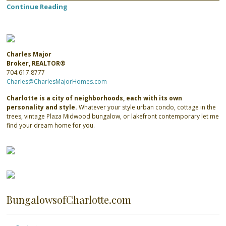
Continue Reading
Charles Major
Broker, REALTOR®
704.617.8777
Charles@CharlesMajorHomes.com
Charlotte is a city of neighborhoods, each with its own
personality and style.
Whatever your style urban condo, cottage in the
trees, vintage Plaza Midwood bungalow, or lakefront contemporary let me
find your dream home for you.
BungalowsofCharlotte.com