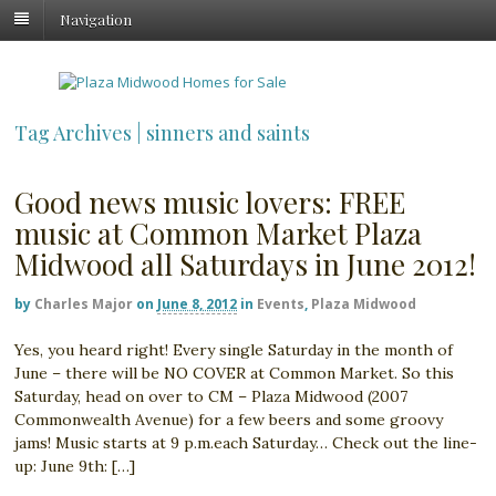
Navigation
Tag Archives | sinners and saints
Good news music lovers: FREE
music at Common Market Plaza
Midwood all Saturdays in June 2012!
by
Charles Major
on
June 8, 2012
in
Events
,
Plaza Midwood
Yes, you heard right! Every single Saturday in the month of
June – there will be NO COVER at Common Market. So this
Saturday, head on over to CM – Plaza Midwood (2007
Commonwealth Avenue) for a few beers and some groovy
jams! Music starts at 9 p.m.each Saturday… Check out the line-
up: June 9th: […]