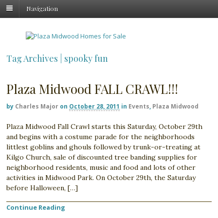
Navigation
Tag Archives | spooky fun
Plaza Midwood FALL CRAWL!!!
by
Charles Major
on
October 28, 2011
in
Events
,
Plaza Midwood
Plaza Midwood Fall Crawl starts this Saturday, October 29th
and begins with a costume parade for the neighborhoods
littlest goblins and ghouls followed by trunk-or-treating at
Kilgo Church, sale of discounted tree banding supplies for
neighborhood residents, music and food and lots of other
activities in Midwood Park. On October 29th, the Saturday
before Halloween, […]
Continue Reading