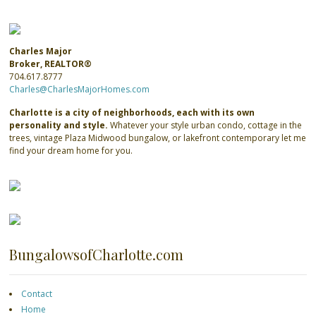
Charles Major
Broker, REALTOR®
704.617.8777
Charles@CharlesMajorHomes.com
Charlotte is a city of neighborhoods, each with its own
personality and style.
Whatever your style urban condo, cottage in the
trees, vintage Plaza Midwood bungalow, or lakefront contemporary let me
find your dream home for you.
BungalowsofCharlotte.com
Contact
Home