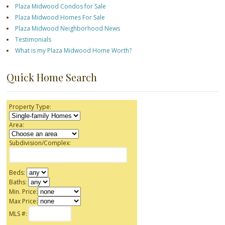
Plaza Midwood Condos for Sale
Plaza Midwood Homes For Sale
Plaza Midwood Neighborhood News
Testimonials
What is my Plaza Midwood Home Worth?
Quick Home Search
Property Type:
Area:
Subdivision/Complex:
Beds:
Baths:
Min. Price:
Max Price:
MLS #: