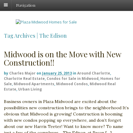
Navigation
Tag Archives | The Edison
Midwood is on the Move with New
Construction!!
by
Charles Major
on
January 25, 2013
in
Around Charlotte
,
Charlotte Real Estate
,
Condos for Sale in Midwood
,
Homes for
Sale
,
Midwood Apartments
,
Midwood Condos
,
Midwood Real
Estate
,
Urban Living
Business owners in Plaza Midwood are excited about the
possibilities new construction brings to the neighborhood It’s
obvious that Midwood is growing! Construction is booming
with new condos popping up everywhere, and don’t forget
about our new Harris Teeter! Want to know more? To name
just a few of the complexes… The Edison, at Pecan […]