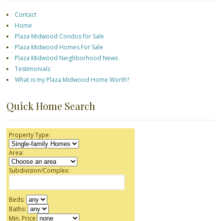
Contact
Home
Plaza Midwood Condos for Sale
Plaza Midwood Homes For Sale
Plaza Midwood Neighborhood News
Testimonials
What is my Plaza Midwood Home Worth?
Quick Home Search
Property Type:
Area:
Subdivision/Complex:
Beds:
Baths:
Min. Price: