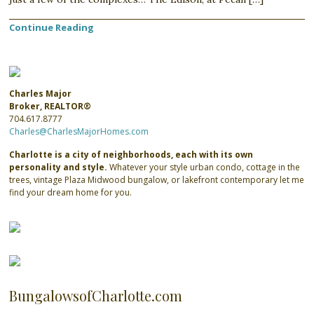
Continue Reading
Charles Major
Broker, REALTOR®
704.617.8777
Charles@CharlesMajorHomes.com
Charlotte is a city of neighborhoods, each with its own
personality and style.
Whatever your style urban condo, cottage in the
trees, vintage Plaza Midwood bungalow, or lakefront contemporary let me
find your dream home for you.
BungalowsofCharlotte.com