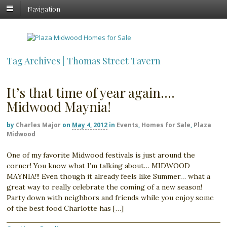
Navigation
Tag Archives | Thomas Street Tavern
It’s that time of year again….
Midwood Maynia!
by
Charles Major
on
May 4, 2012
in
Events
,
Homes for Sale
,
Plaza
Midwood
One of my favorite Midwood festivals is just around the
corner! You know what I’m talking about… MIDWOOD
MAYNIA!!! Even though it already feels like Summer… what a
great way to really celebrate the coming of a new season!
Party down with neighbors and friends while you enjoy some
of the best food Charlotte has […]