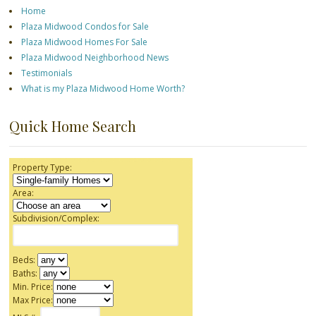
Home
Plaza Midwood Condos for Sale
Plaza Midwood Homes For Sale
Plaza Midwood Neighborhood News
Testimonials
What is my Plaza Midwood Home Worth?
Quick Home Search
Property Type:
Area:
Subdivision/Complex:
Beds:
Baths:
Min. Price:
Max Price: