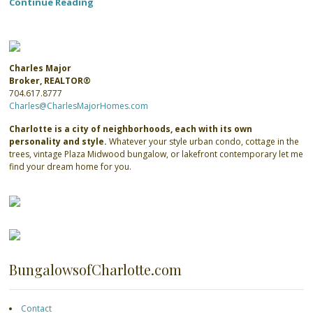
Continue Reading
Charles Major
Broker, REALTOR®
704.617.8777
Charles@CharlesMajorHomes.com
Charlotte is a city of neighborhoods, each with its own
personality and style.
Whatever your style urban condo, cottage in the
trees, vintage Plaza Midwood bungalow, or lakefront contemporary let me
find your dream home for you.
BungalowsofCharlotte.com
Contact