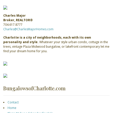
Charles Major
Broker, REALTOR®
704.617.8777
Charles@CharlesMajorHomes.com
Charlotte is a city of neighborhoods, each with its own
personality and style.
Whatever your style urban condo, cottage in the
trees, vintage Plaza Midwood bungalow, or lakefront contemporary let me
find your dream home for you.
BungalowsofCharlotte.com
Contact
Home