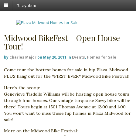
Navigation
Midwood BikeFest + Open House
Tour!
by
Charles Major
on
May 20, 2011
in
Events
,
Homes for Sale
Come tour the hottest homes for sale in hip Plaza-Midwood
PLUS hang out for the *FIRST EVER* Midwood Bike Festival!
Here’s the scoop:
Genevieve Tisdelle Williams will be hosting open house tours
through four houses. Our vintage turquoise Savvy bike will be
there! Tours begin at 1501 Thomas Avenue at 12:00 and 1:00.
You won’t want to miss these hip homes in Plaza Midwood for
sale!
More on the Midwood Bike Festival: