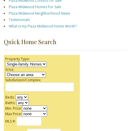
Plaza Midwood Condos for Sale
Plaza Midwood Homes For Sale
Plaza Midwood Neighborhood News
Testimonials
What is my Plaza Midwood Home Worth?
Quick Home Search
Property Type:
Area:
Subdivision/Complex:
Beds:
Baths:
Min. Price:
Max Price:
MLS #: