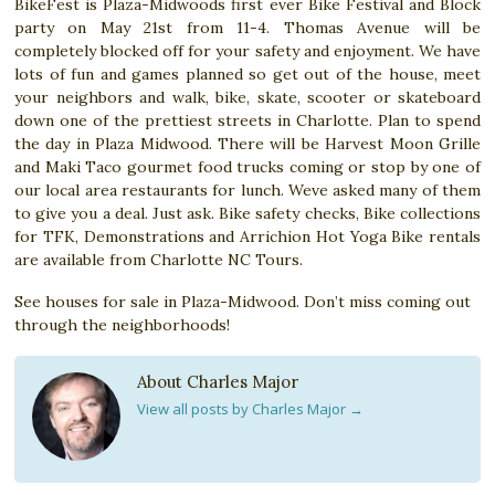
BikeFest is Plaza-Midwoods first ever Bike Festival and Block
party on May 21st from 11-4. Thomas Avenue will be
completely blocked off for your safety and enjoyment. We have
lots of fun and games planned so get out of the house, meet
your neighbors and walk, bike, skate, scooter or skateboard
down one of the prettiest streets in Charlotte. Plan to spend
the day in Plaza Midwood. There will be Harvest Moon Grille
and Maki Taco gourmet food trucks coming or stop by one of
our local area restaurants for lunch. Weve asked many of them
to give you a deal. Just ask. Bike safety checks, Bike collections
for TFK, Demonstrations and Arrichion Hot Yoga Bike rentals
are available from Charlotte NC Tours.
See houses for sale in Plaza-Midwood. Don’t miss coming out
through the neighborhoods!
About Charles Major
View all posts by Charles Major
→