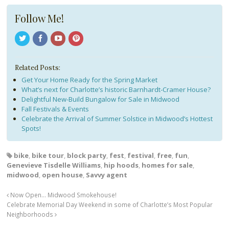
Follow Me!
Related Posts:
Get Your Home Ready for the Spring Market
What’s next for Charlotte’s historic Barnhardt-Cramer House?
Delightful New-Build Bungalow for Sale in Midwood
Fall Festivals & Events
Celebrate the Arrival of Summer Solstice in Midwood’s Hottest
Spots!
bike
,
bike tour
,
block party
,
fest
,
festival
,
free
,
fun
,
Genevieve Tisdelle Williams
,
hip hoods
,
homes for sale
,
midwood
,
open house
,
Savvy agent
Now Open… Midwood Smokehouse!
Celebrate Memorial Day Weekend in some of Charlotte’s Most Popular
Neighborhoods