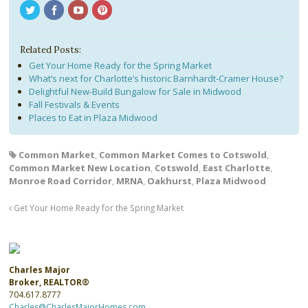
Related Posts:
Get Your Home Ready for the Spring Market
What’s next for Charlotte’s historic Barnhardt-Cramer House?
Delightful New-Build Bungalow for Sale in Midwood
Fall Festivals & Events
Places to Eat in Plaza Midwood
Common Market
,
Common Market Comes to Cotswold
,
Common Market New Location
,
Cotswold
,
East Charlotte
,
Monroe Road Corridor
,
MRNA
,
Oakhurst
,
Plaza Midwood
Get Your Home Ready for the Spring Market
Charles Major
Broker, REALTOR®
704.617.8777
Charles@CharlesMajorHomes.com