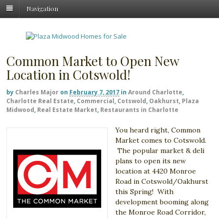
Navigation
Common Market to Open New
Location in Cotswold!
by
Charles Major
on
February 7, 2017
in
Around Charlotte
,
Charlotte Real Estate
,
Commercial
,
Cotswold
,
Oakhurst
,
Plaza
Midwood
,
Real Estate Market
,
Restaurants in Charlotte
You heard right, Common
Market comes to Cotswold.
The popular market & deli
plans to open its new
location at 4420 Monroe
Road in Cotswold/Oakhurst
this Spring! With
development booming along
the Monroe Road Corridor,