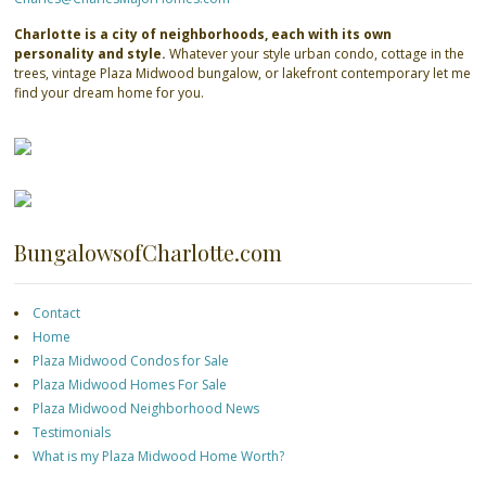
Charlotte is a city of neighborhoods, each with its own
personality and style.
Whatever your style urban condo, cottage in the
trees, vintage Plaza Midwood bungalow, or lakefront contemporary let me
find your dream home for you.
BungalowsofCharlotte.com
Contact
Home
Plaza Midwood Condos for Sale
Plaza Midwood Homes For Sale
Plaza Midwood Neighborhood News
Testimonials
What is my Plaza Midwood Home Worth?