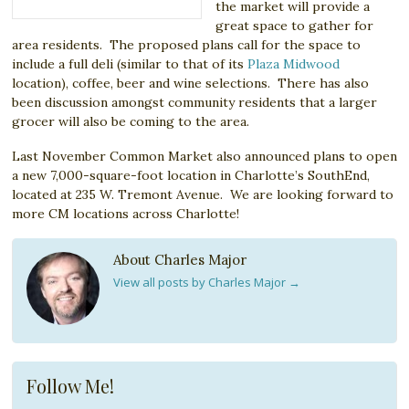
the market will provide a
great space to gather for
area residents. The proposed plans call for the space to
include a full deli (similar to that of its
Plaza Midwood
location), coffee, beer and wine selections. There has also
been discussion amongst community residents that a larger
grocer will also be coming to the area.
Last November Common Market also announced plans to open
a new 7,000-square-foot location in Charlotte’s SouthEnd,
located at 235 W. Tremont Avenue. We are looking forward to
more CM locations across Charlotte!
About Charles Major
View all posts by Charles Major
→
Follow Me!