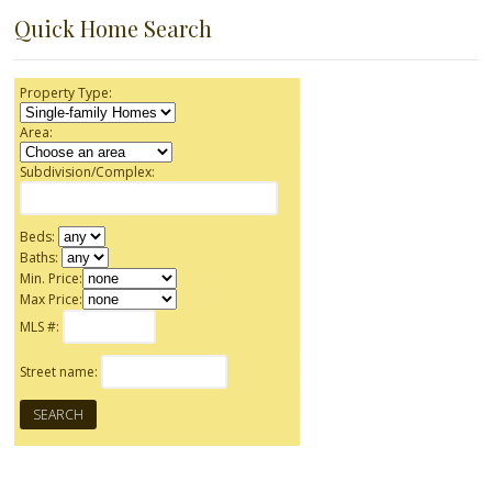
Quick Home Search
Property Type:
Area:
Subdivision/Complex:
Beds:
Baths:
Min. Price:
Max Price:
MLS #:
Street name: